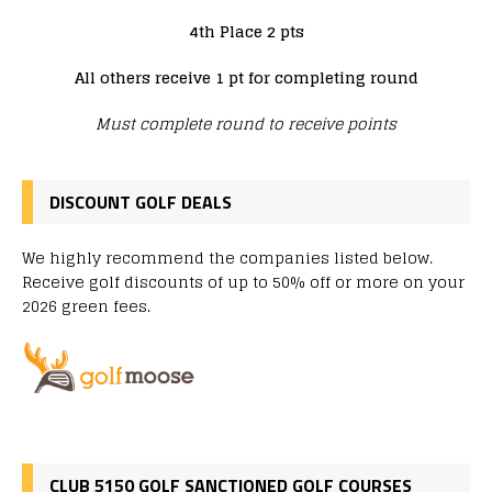
4th Place 2 pts
All others receive 1 pt for completing round
Must complete round to receive points
DISCOUNT GOLF DEALS
We highly recommend the companies listed below.
Receive golf discounts of up to 50% off or more on your
2026 green fees.
CLUB 5150 GOLF SANCTIONED GOLF COURSES