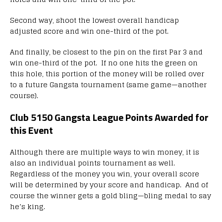
Second way, shoot the lowest overall handicap
adjusted score and win one-third of the pot.
And finally, be closest to the pin on the first Par 3 and
win one-third of the pot. If no one hits the green on
this hole, this portion of the money will be rolled over
to a future Gangsta tournament (same game—another
course).
Club 5150 Gangsta League Points Awarded for
this Event
Although there are multiple ways to win money, it is
also an individual points tournament as well.
Regardless of the money you win, your overall score
will be determined by your score and handicap. And of
course the winner gets a gold bling—bling medal to say
he’s king.