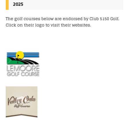
2025
The golf courses below are endorsed by Club 5150 Golf.
Click on their logo to visit their websites.