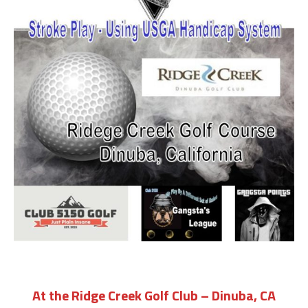
At the Ridge Creek Golf Club – Dinuba, CA