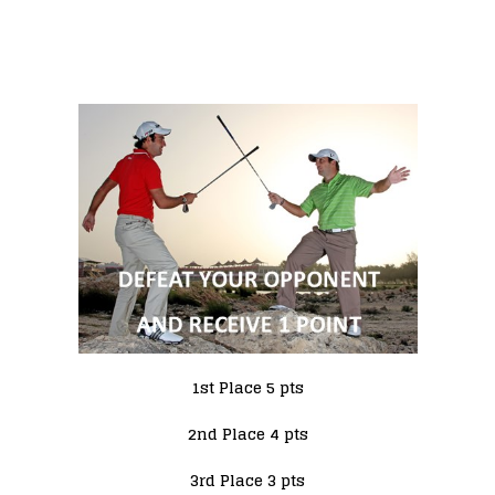
1st Place 5 pts
2nd Place 4 pts
3rd Place 3 pts