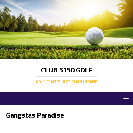
CLUB 5150 GOLF
GOLF THAT'S JUST PLAIN INSANE
Gangstas Paradise