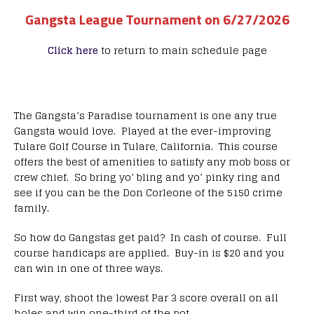
Gangsta League Tournament on 6/27/2026
Click here
to return to main schedule page
The Gangsta’s Paradise tournament is one any true
Gangsta would love. Played at the ever-improving
Tulare Golf Course in Tulare, California. This course
offers the best of amenities to satisfy any mob boss or
crew chief. So bring yo’ bling and yo’ pinky ring and
see if you can be the Don Corleone of the 5150 crime
family.
So how do Gangstas get paid? In cash of course. Full
course handicaps are applied. Buy-in is $20 and you
can win in one of three ways.
First way, shoot the lowest Par 3 score overall on all
holes and win one-third of the pot.