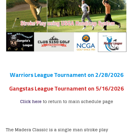
Warriors League Tournament on 2/28/2026
Gangstas League Tournament on 5/16/2026
Click here
to return to main schedule page
The Madera Classic is a single man stroke play