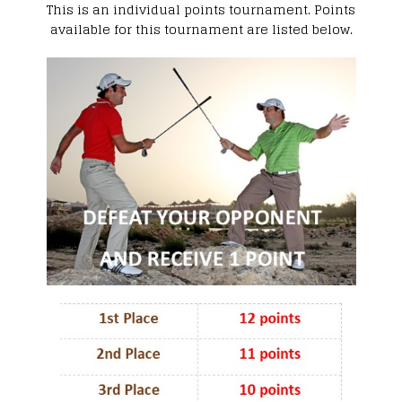
This is an individual points tournament. Points
available for this tournament are listed below.