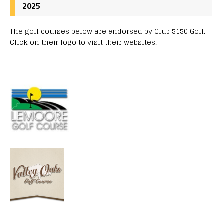
2025
The golf courses below are endorsed by Club 5150 Golf.
Click on their logo to visit their websites.