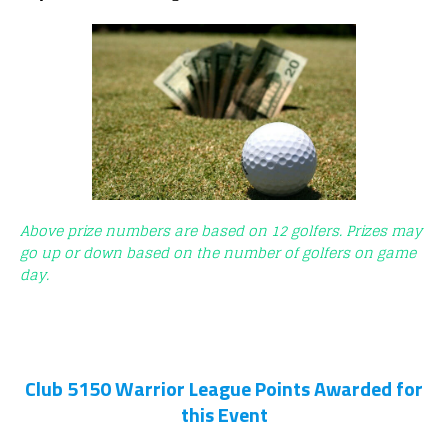
Above prize numbers are based on 12 golfers. Prizes may
go up or down based on the number of golfers on game
day.
Club 5150 Warrior League Points Awarded for
this Event