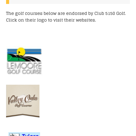
The golf courses below are endorsed by Club 5150 Golf.
Click on their logo to visit their websites.