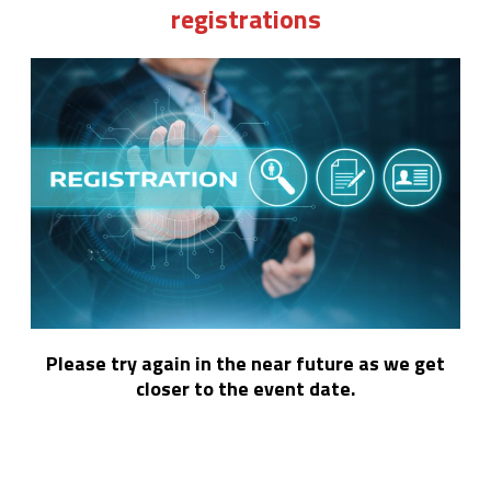
registrations
Please try again in the near future as we get
closer to the event date.