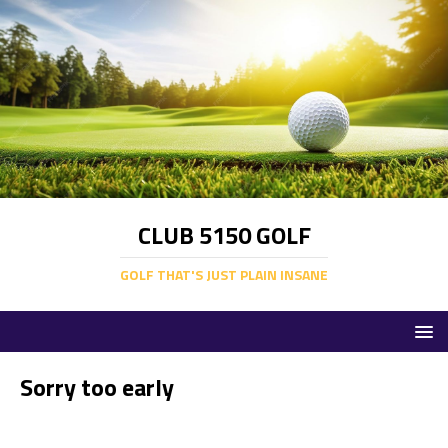
CLUB 5150 GOLF
GOLF THAT'S JUST PLAIN INSANE
Sorry too early