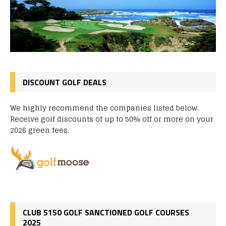
DISCOUNT GOLF DEALS
We highly recommend the companies listed below.
Receive golf discounts of up to 50% off or more on your
2026 green fees.
CLUB 5150 GOLF SANCTIONED GOLF COURSES
2025