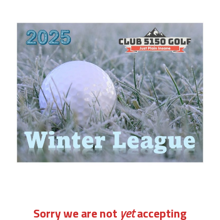
Sorry we are not
yet
accepting