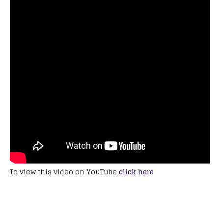
To view this video on YouTube
click here