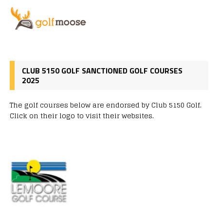
CLUB 5150 GOLF SANCTIONED GOLF COURSES
2025
The golf courses below are endorsed by Club 5150 Golf.
Click on their logo to visit their websites.