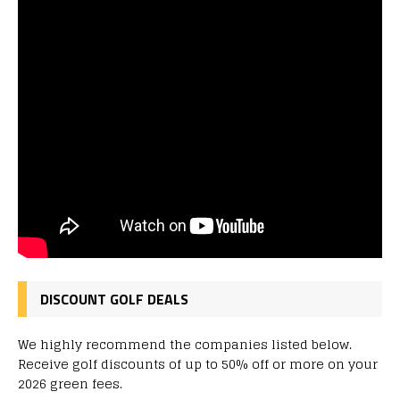
DISCOUNT GOLF DEALS
We highly recommend the companies listed below.
Receive golf discounts of up to 50% off or more on your
2026 green fees.