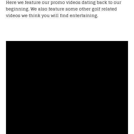
Here we feature our promo videos dating back to our
beginning. We also feature some other golf related
videos we think you will find entertaining.