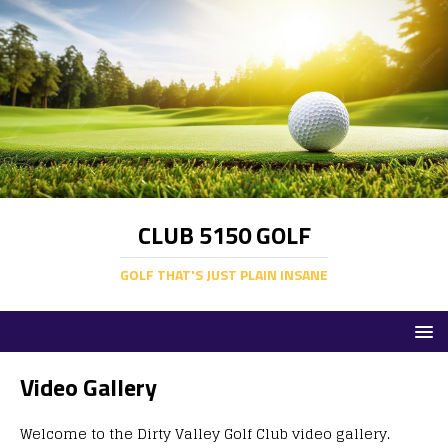
CLUB 5150 GOLF
GOLF THAT'S JUST PLAIN INSANE
Video Gallery
Welcome to the Dirty Valley Golf Club video gallery.