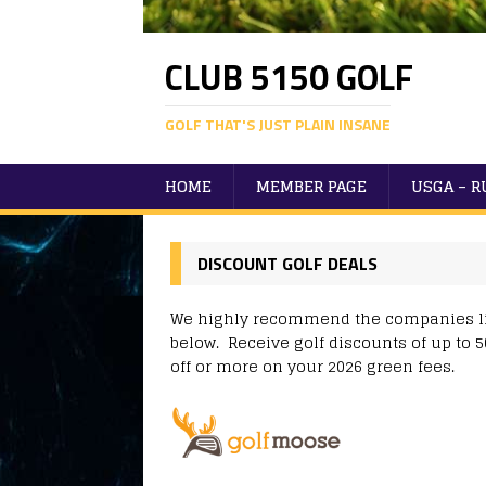
CLUB 5150 GOLF
GOLF THAT'S JUST PLAIN INSANE
HOME
MEMBER PAGE
USGA – 
DISCOUNT GOLF DEALS
We highly recommend the companies l
below. Receive golf discounts of up to 
off or more on your 2026 green fees.