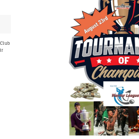
 Club
ir