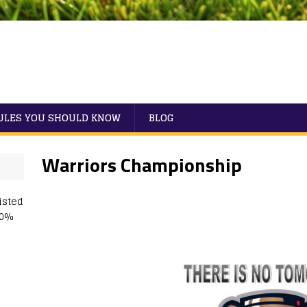
RULES YOU SHOULD KNOW
BLOG
Warriors Championship
isted
50%