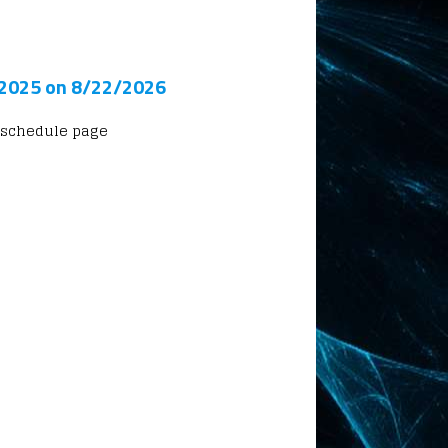
 2025 on 8/22/2026
 schedule page