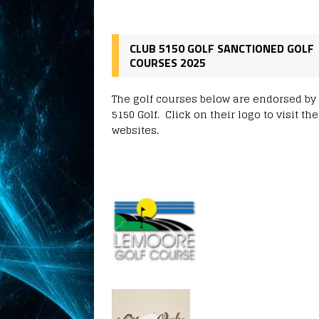
CLUB 5150 GOLF SANCTIONED GOLF
COURSES 2025
The golf courses below are endorsed by
5150 Golf. Click on their logo to visit the
websites.