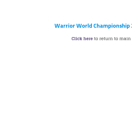
Warrior World Championship
Click here
to return to main